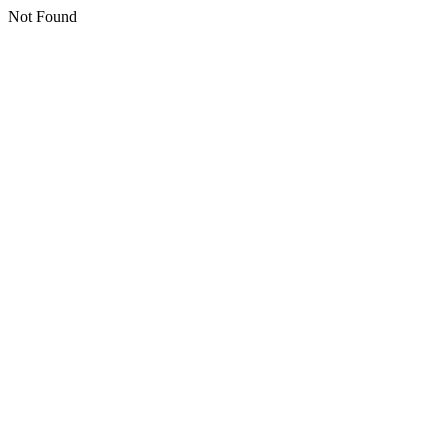
Not Found