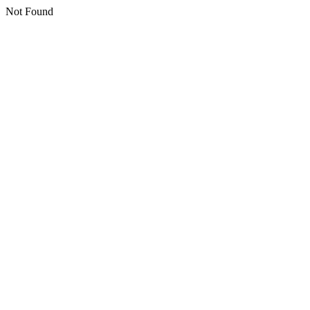
Not Found